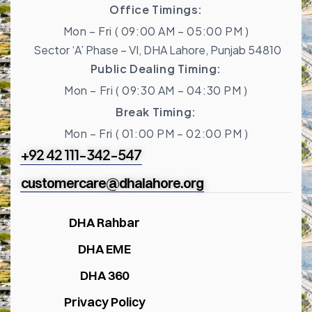
Office Timings:
Mon – Fri ( 09:00 AM – 05:00 PM )
Sector ‘A’ Phase – VI, DHA Lahore, Punjab 54810
Public Dealing Timing:
Mon – Fri ( 09:30 AM – 04:30 PM )
Break Timing:
Mon – Fri ( 01:00 PM – 02:00 PM )
+92 42 111-342-547
customercare@dhalahore.org
DHA Rahbar
DHA EME
DHA 360
Privacy Policy