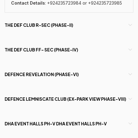
Contact Details
: +924235723984 or
+924235723985
THE DEF CLUB R-SEC (PHASE-II)
THE DEF CLUB FF- SEC (PHASE-IV)
DEFENCE REVELATION (PHASE-VI)
DEFENCE LEMNISCATE CLUB (EX-PARK VIEW PHASE-VIII)
DHA EVENT HALLS PH-V DHA EVENT HALLS PH-V