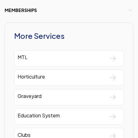
MEMBERSHIPS
More Services
MTL
Horticulture
Graveyard
Education System
Clubs