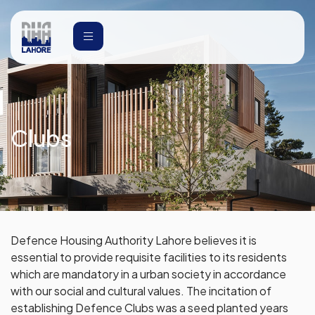
Clubs
Defence Housing Authority Lahore believes it is
essential to provide requisite facilities to its residents
which are mandatory in a urban society in accordance
with our social and cultural values. The incitation of
establishing Defence Clubs was a seed planted years