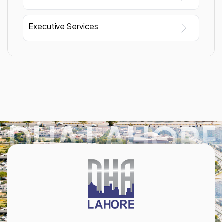
Executive Services
DHA LAHORE