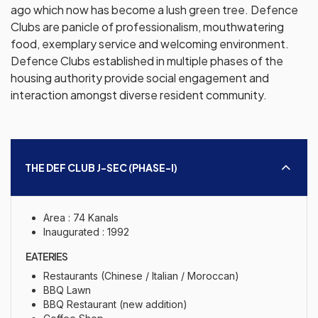
ago which now has become a lush green tree. Defence
Clubs are panicle of professionalism, mouthwatering
food, exemplary service and welcoming environment.
Defence Clubs established in multiple phases of the
housing authority provide social engagement and
interaction amongst diverse resident community.
THE DEF CLUB J-SEC (PHASE-I)
Area : 74 Kanals
Inaugurated : 1992
EATERIES
Restaurants (Chinese / Italian / Moroccan)
BBQ Lawn
BBQ Restaurant (new addition)