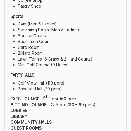
Coffee Shop
Pastry Shop
Sports
Gym (Men & Ladies)
Swimming Pools (Men & Ladies)
Squash Courts
Badminton Court
Card Room
Billiard Room
Lawn Tennis (6 Grass & 2 Hard Courts)
Mini Golf Course (9 Holes)
PARTY HALLS
Golf View Hall (110 pers)
Banquet Hall (70 pers)
st
EXEC LOUNGE
– 1
Floor (60 pers)
SITTING LOUNGE
– Gr Floor (80 – 90 pers)
LOBBIES
LIBRARY
COMMUNITY HALLS
GUEST ROOMS