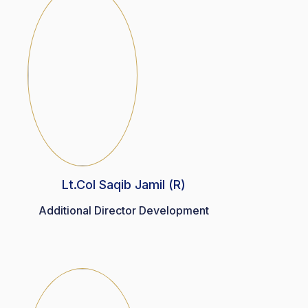
Lt.Col Saqib Jamil (R)
Additional Director Development