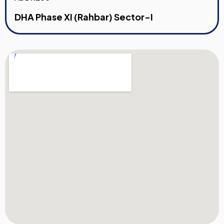
DHA Phase XI (Rahbar) Sector-I