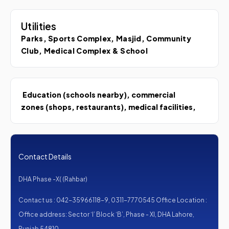
Utilities
Parks, Sports Complex, Masjid, Community
Club, Medical Complex & School
Education (schools nearby), commercial
zones (shops, restaurants), medical facilities,
Contact Details
DHA Phase -X( (Rahbar)
Contact us : 042-35966118-9, 0311-7770545 Office Location :
Office address: Sector ‘I’ Block ‘B’, Phase - XI, DHA Lahore,
Punjab 54810