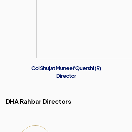
Col Shujat Muneef Quershi (R)
Director
DHA Rahbar Directors