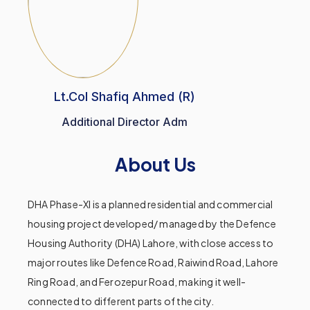
Lt.Col Shafiq Ahmed (R)
Additional Director Adm
About Us
DHA Phase-XI is a planned residential and commercial
housing project developed/ managed by the Defence
Housing Authority (DHA) Lahore, with close access to
major routes like Defence Road, Raiwind Road, Lahore
Ring Road, and Ferozepur Road, making it well-
connected to different parts of the city.