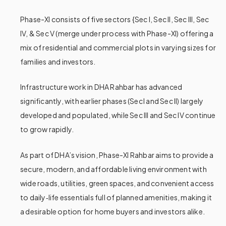
Phase-XI consists of five sectors {Sec I, Sec II, Sec III, Sec
IV, & Sec V (merge under process with Phase-XI) offering a
mix of residential and commercial plots in varying sizes for
families and investors.
Infrastructure work in DHA Rahbar has advanced
significantly, with earlier phases (Sec
I and Sec II) largely
developed and populated, while Sec III and Sec IV continue
to grow rapidly.
As part of DHA’s vision, Phase-XI Rahbar aims to provide a
secure, modern, and affordable living environment with
wide roads, utilities, green spaces, and convenient access
to daily‑life essentials full of planned amenities, making it
a desirable option for home buyers and investors alike.