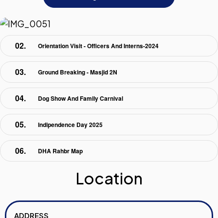
Orientation Visit - Officers And Interns-2024
Ground Breaking - Masjid 2N
Dog Show And Family Carnival
Indipendence Day 2025
DHA Rahbr Map
Location
ADDRESS