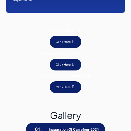
To Downloaded Forms
Click Here
DHA Rahbar Feedback Form
Click Here
DHA Rahbar Complaint Form
Click Here
Gallery
Inaugration Of Carrefour-2024