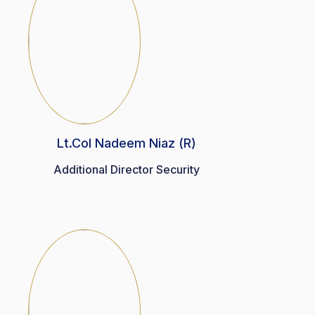
Lt.Col Nadeem Niaz (R)
Additional Director Security