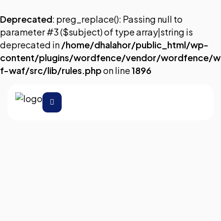
Deprecated
: preg_replace(): Passing null to
parameter #3 ($subject) of type array|string is
deprecated in
/home/dhalahor/public_html/wp-
content/plugins/wordfence/vendor/wordfence/w
f-waf/src/lib/rules.php
on line
1896