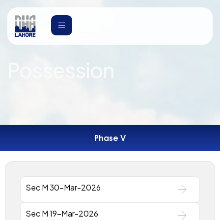
Possession
Phase V
Sec M 30-Mar-2026
Sec M 19-Mar-2026