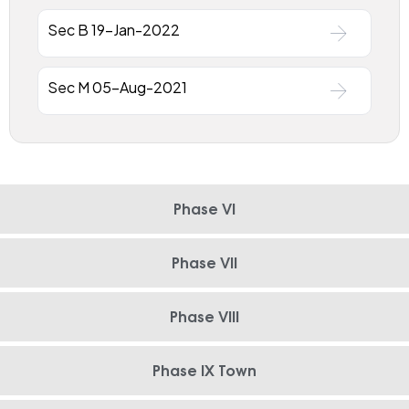
Sec B 19-Jan-2022
Sec M 05-Aug-2021
Phase VI
Phase VII
Phase VIII
Phase IX Town