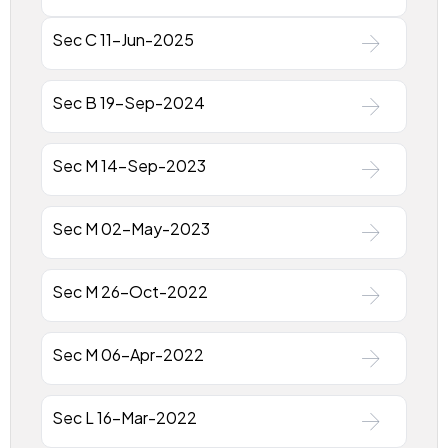
Sec C 11-Jun-2025
Sec B 19-Sep-2024
Sec M 14-Sep-2023
Sec M 02-May-2023
Sec M 26-Oct-2022
Sec M 06-Apr-2022
Sec L 16-Mar-2022