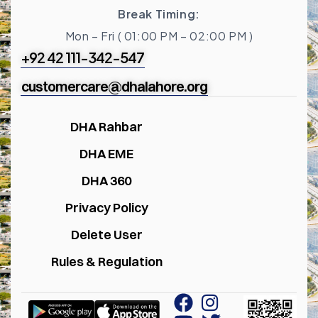
Break Timing:
Mon – Fri ( 01:00 PM – 02:00 PM )
+92 42 111-342-547
customercare@dhalahore.org
DHA Rahbar
DHA EME
DHA 360
Privacy Policy
Delete User
Rules & Regulation