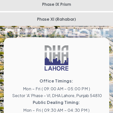
Phase IX Prism
Phase XI (Rahabar)
DHA LAHORE
Office Timings:
Mon – Fri ( 09:00 AM – 05:00 PM )
Sector ‘A’ Phase – VI, DHA Lahore, Punjab 54810
Public Dealing Timing:
Mon – Fri ( 09:30 AM – 04:30 PM )