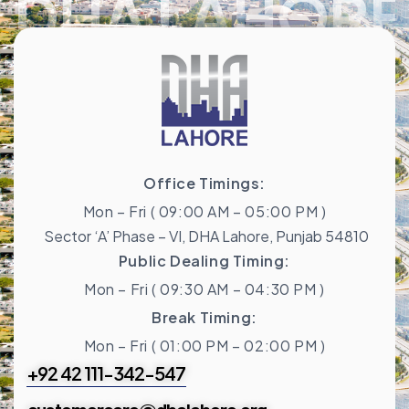
DHA LAHORE
Office Timings:
Mon – Fri ( 09:00 AM – 05:00 PM )
Sector ‘A’ Phase – VI, DHA Lahore, Punjab 54810
Public Dealing Timing:
Mon – Fri ( 09:30 AM – 04:30 PM )
Break Timing:
Mon – Fri ( 01:00 PM – 02:00 PM )
+92 42 111-342-547