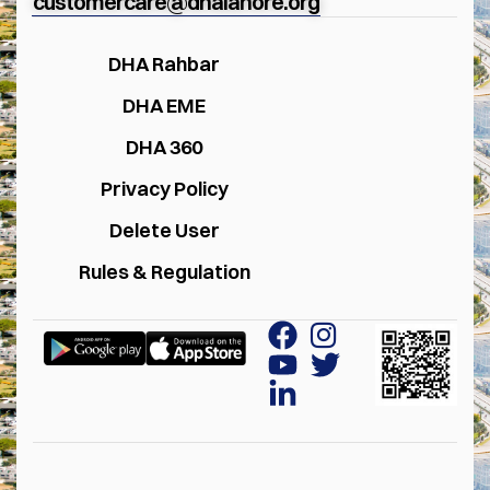
customercare@dhalahore.org
DHA Rahbar
DHA EME
DHA 360
Privacy Policy
Delete User
Rules & Regulation