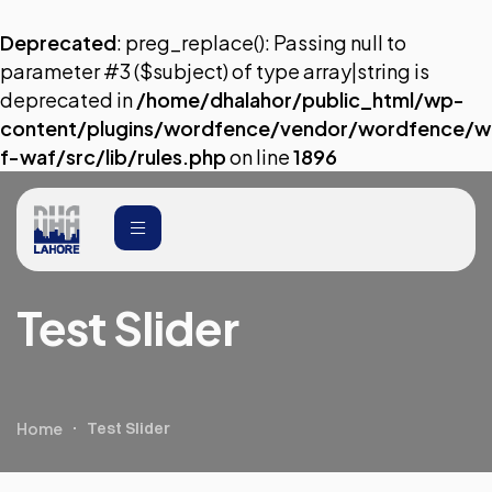
Deprecated
: preg_replace(): Passing null to
parameter #3 ($subject) of type array|string is
deprecated in
/home/dhalahor/public_html/wp-
content/plugins/wordfence/vendor/wordfence/w
f-waf/src/lib/rules.php
on line
1896
Test Slider
Home
Test Slider