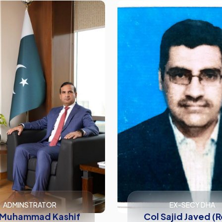
ADMINSTRATOR
EX-SECY DHA
 Muhammad Kashif
Col Sajid Javed (