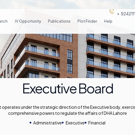
+ 92421
anch
JV Opportunity
Publications
Plot Finder
Help
Executive Board
perates under the strategic direction of the Executive body, exercis
comprehensive powers to regulate the affairs of DHA Lahore
Administrative
Executive
Financial