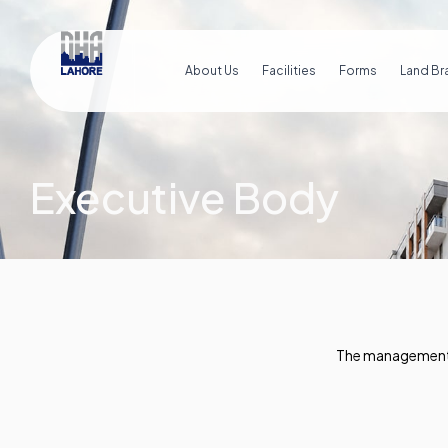
About Us
Facilities
Forms
Land Br
Executive Body
The management o