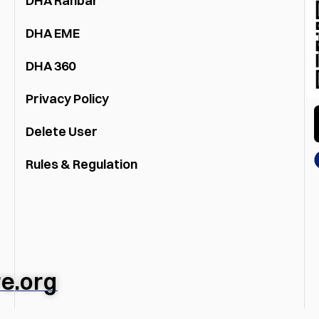
DHA Rahbar
DHA EME
DHA 360
Privacy Policy
Delete User
Rules & Regulation
e.org