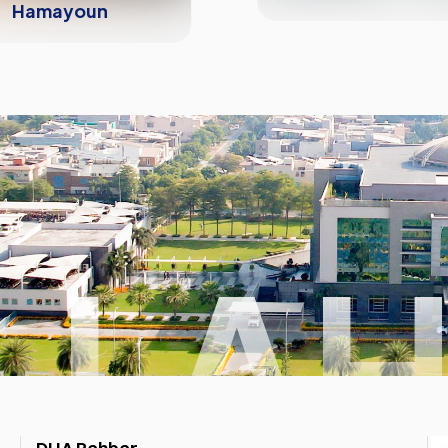
Hamayoun
 LA