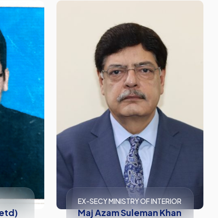
EX-SECY MINISTRY OF INTERIOR
Retd)
Maj Azam Suleman Khan