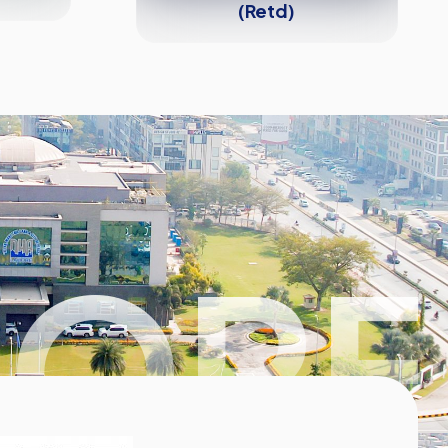
(Retd)
HORE