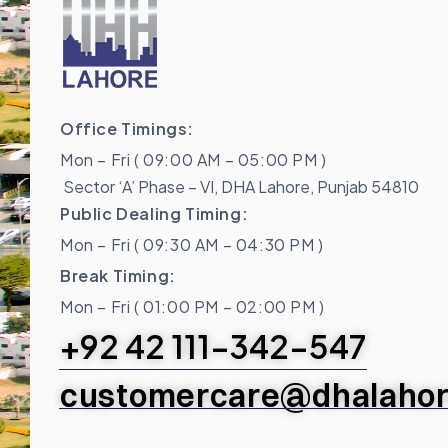
Office Timings:
Mon – Fri ( 09:00 AM – 05:00 PM )
Sector ‘A’ Phase – VI, DHA Lahore, Punjab 54810
Public Dealing Timing:
Mon – Fri ( 09:30 AM – 04:30 PM )
Break Timing:
Mon – Fri ( 01:00 PM – 02:00 PM )
+92 42 111-342-547
customercare@dhalahor