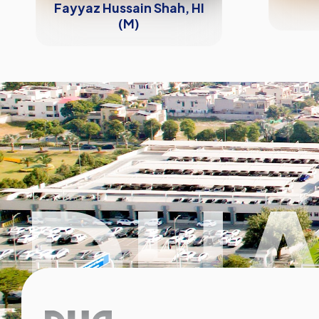
Fayyaz Hussain Shah, HI
(M)
DHA