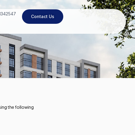
11342547
Contact Us
ing the following