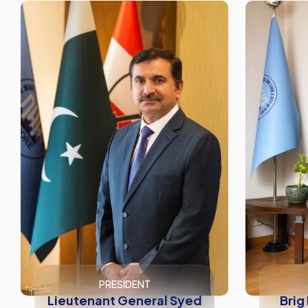
PRESIDENT
Lieutenant General Syed
Brig