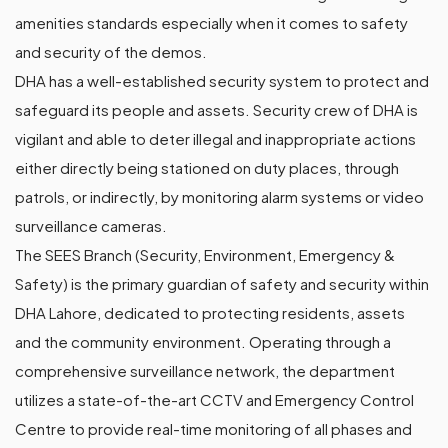
amenities standards especially when it comes to safety
and security of the demos.
DHA has a well-established security system to protect and
safeguard its people and assets. Security crew of DHA is
vigilant and able to deter illegal and inappropriate actions
either directly being stationed on duty places, through
patrols, or indirectly, by monitoring alarm systems or video
surveillance cameras.
The SEES Branch (Security, Environment, Emergency &
Safety) is the primary guardian of safety and security within
DHA Lahore, dedicated to protecting residents, assets
and the community environment. Operating through a
comprehensive surveillance network, the department
utilizes a state-of-the-art CCTV and Emergency Control
Centre to provide real-time monitoring of all phases and