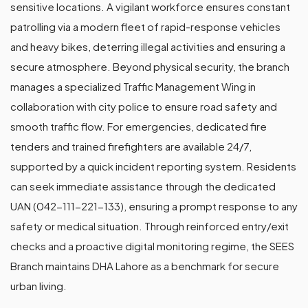
sensitive locations. A vigilant workforce ensures constant
patrolling via a modern fleet of rapid-response vehicles
and heavy bikes, deterring illegal activities and ensuring a
secure atmosphere. Beyond physical security, the branch
manages a specialized Traffic Management Wing in
collaboration with city police to ensure road safety and
smooth traffic flow. For emergencies, dedicated fire
tenders and trained firefighters are available 24/7,
supported by a quick incident reporting system. Residents
can seek immediate assistance through the dedicated
UAN (042-111-221-133), ensuring a prompt response to any
safety or medical situation. Through reinforced entry/exit
checks and a proactive digital monitoring regime, the SEES
Branch maintains DHA Lahore as a benchmark for secure
urban living.