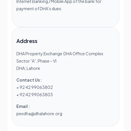
Internet Banking / Mobile App of the bank for
payment of DHA’s dues:
Address
DHA Property Exchange DHA Office Complex
Sector “A”, Phase – VI
DHA, Lahore
Contact Us :
+ 92 42 99063802
+ 92 42 99063803
Email :
pexdha@dhalahore.org