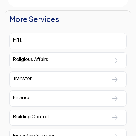
More Services
MTL
Religious Affairs
Transfer
Finance
Building Control
Executive Services