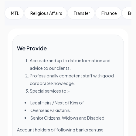
MTL
Religious Affairs
Transfer
Finance
Bui
We Provide
Accurate and up to date information and
advice to our clients.
Professionally competent staff with good
corporate knowledge.
Special services to:-
Legal Heirs / Next of Kins of
Overseas Pakistanis.
Senior Citizens, Widows and Disabled.
Account holders of following banks can use