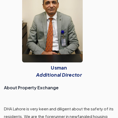
Usman
Additional Director
About Property Exchange
DHA Lahore is very keen and diligent about the safety of its
residents. We are the forerunner in newfangled housing