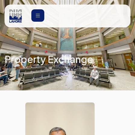
Property Exchange