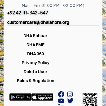
Mon – Fri ( 01:00 PM – 02:00 PM )
+92 42 111-342-547
customercare@dhalahore.org
DHA Rahbar
DHA EME
DHA 360
Privacy Policy
Delete User
Rules & Regulation