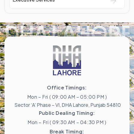
DHA LAHORE
Office Timings:
Mon – Fri ( 09:00 AM – 05:00 PM )
Sector ‘A’ Phase – VI, DHA Lahore, Punjab 54810
Public Dealing Timing:
Mon – Fri ( 09:30 AM – 04:30 PM )
Break Timing: