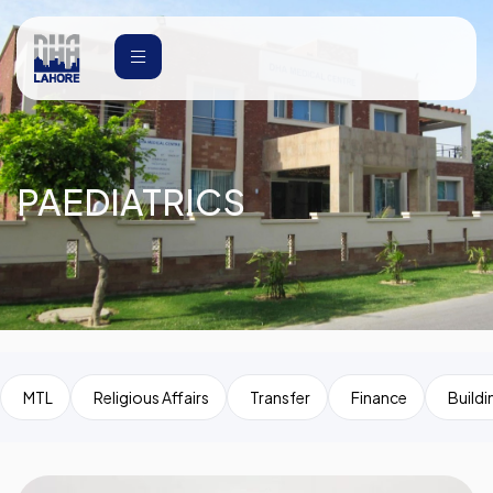
PAEDIATRICS
MTL
Religious Affairs
Transfer
Finance
Buildi