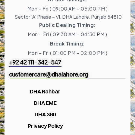
Mon – Fri ( 09:00 AM – 05:00 PM )
Sector ‘A’ Phase – VI, DHA Lahore, Punjab 54810
Public Dealing Timing:
Mon – Fri ( 09:30 AM – 04:30 PM )
Break Timing:
Mon – Fri ( 01:00 PM – 02:00 PM )
+92 42 111-342-547
customercare@dhalahore.org
DHA Rahbar
DHA EME
DHA 360
Privacy Policy