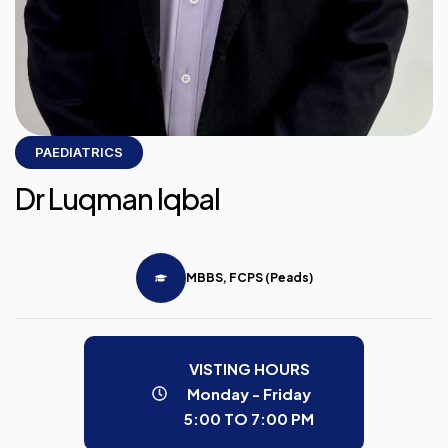
PAEDIATRICS
Dr Luqman Iqbal
MBBS, FCPS (Peads)
VISTING HOURS
Monday - Friday
5:00 TO 7:00 PM