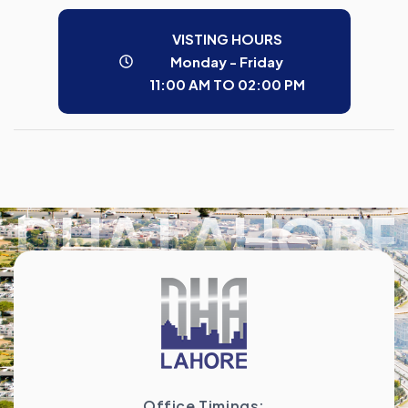
VISTING HOURS
Monday - Friday
11:00 AM TO 02:00 PM
DHA LAHORE
Office Timings: