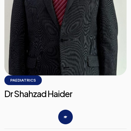
PAEDIATRICS
Dr Shahzad Haider