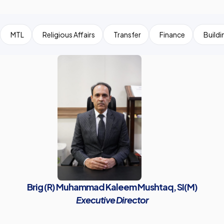
MTL
Religious Affairs
Transfer
Finance
Buildi
Brig (R) Muhammad Kaleem Mushtaq, SI(M)
Executive Director