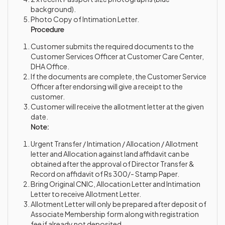
background).
Photo Copy of Intimation Letter.
Procedure
Customer submits the required documents to the
Customer Services Officer at Customer Care Center,
DHA Office.
If the documents are complete, the Customer Service
Officer after endorsing will give a receipt to the
customer.
Customer will receive the allotment letter at the given
date.
Note:
Urgent Transfer / Intimation / Allocation / Allotment
letter and Allocation against land affidavit can be
obtained after the approval of Director Transfer &
Record on affidavit of Rs 300/- Stamp Paper.
Bring Original CNIC, Allocation Letter and Intimation
Letter to receive Allotment Letter.
Allotment Letter will only be prepared after deposit of
Associate Membership form along with registration
fee if already not deposited.