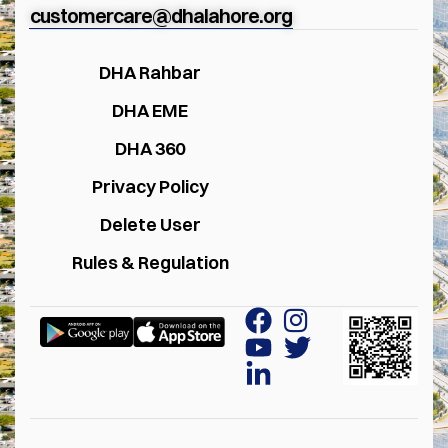
customercare@dhalahore.org
DHA Rahbar
DHA EME
DHA 360
Privacy Policy
Delete User
Rules & Regulation