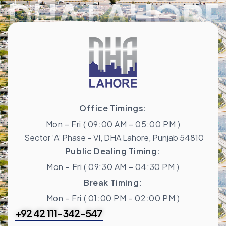
DHA LAHORE
Office Timings:
Mon – Fri ( 09:00 AM – 05:00 PM )
Sector ‘A’ Phase – VI, DHA Lahore, Punjab 54810
Public Dealing Timing:
Mon – Fri ( 09:30 AM – 04:30 PM )
Break Timing:
Mon – Fri ( 01:00 PM – 02:00 PM )
+92 42 111-342-547