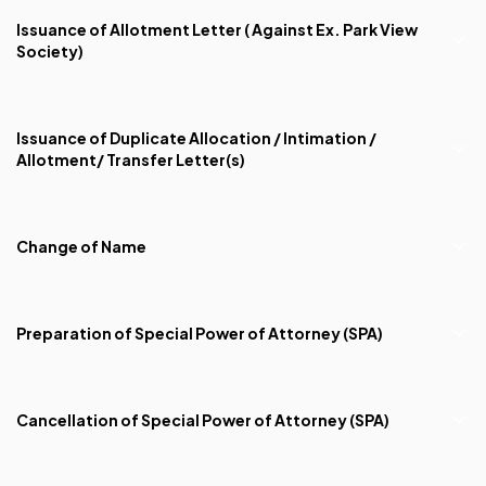
Issuance of Allotment Letter ( Against Ex. Park View
Society)
Issuance of Duplicate Allocation / Intimation /
Allotment/ Transfer Letter(s)
Change of Name
Preparation of Special Power of Attorney (SPA)
Cancellation of Special Power of Attorney (SPA)