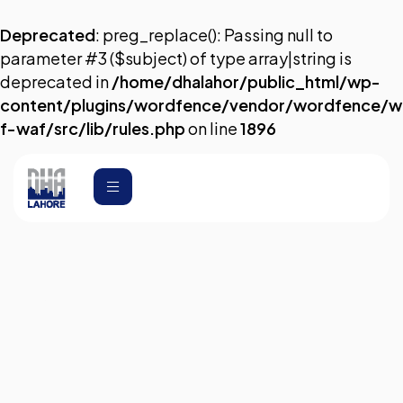
Deprecated
: preg_replace(): Passing null to
parameter #3 ($subject) of type array|string is
deprecated in
/home/dhalahor/public_html/wp-
content/plugins/wordfence/vendor/wordfence/w
f-waf/src/lib/rules.php
on line
1896
Transfer