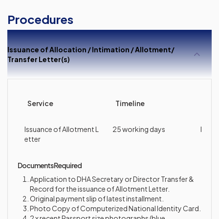
Procedures
Issuance of Allocation / Intimation / Allotment/
Transfer Letter(s)
Service
Timeline
Cha
Issuance of Allotment L
25 working days
Nil
etter
Documents Required
Application to DHA Secretary or Director Transfer &
Record for the issuance of Allotment Letter.
Original payment slip of latest installment.
Photo Copy of Computerized National Identity Card.
2 x recent Passport size photographs (blue