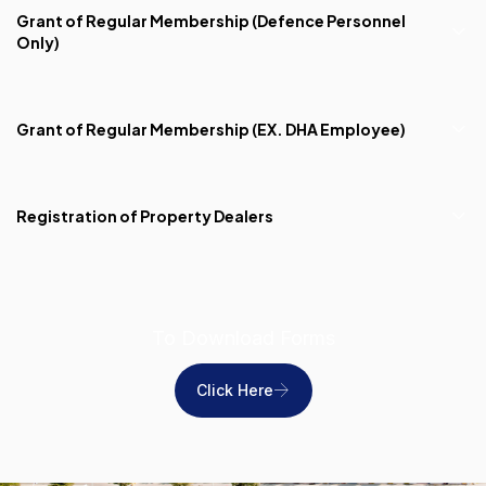
Grant of Regular Membership (Defence Personnel
Only)
Grant of Regular Membership (EX. DHA Employee)
Registration of Property Dealers
To Download Forms
Click Here