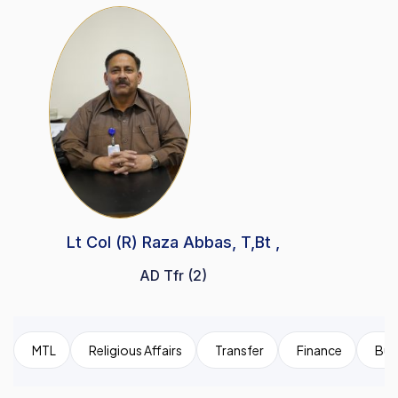
Lt Col (R) Raza Abbas, T,Bt ,
AD Tfr (2)
MTL
Religious Affairs
Transfer
Finance
Bui