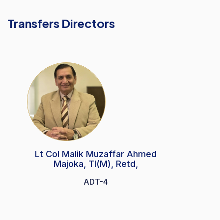
Transfers Directors
Lt Col Malik Muzaffar Ahmed
Majoka, TI(M), Retd,
ADT-4