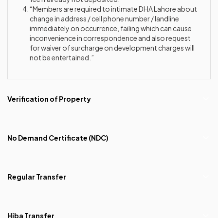
“Members are required to intimate DHA Lahore about
change in address / cell phone number / landline
immediately on occurrence, failing which can cause
inconvenience in correspondence and also request
for waiver of surcharge on development charges will
not be entertained.”
Verification of Property
No Demand Certificate (NDC)
Regular Transfer
Hiba Transfer