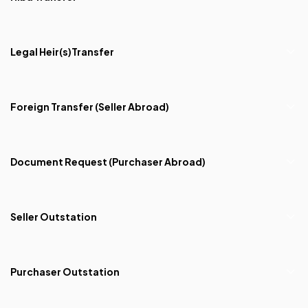
Legal Heir(s)Transfer
Foreign Transfer (Seller Abroad)
Document Request (Purchaser Abroad)
Seller Outstation
Purchaser Outstation