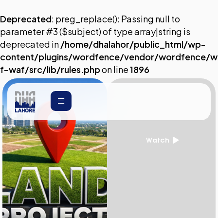
Deprecated
: preg_replace(): Passing null to
parameter #3 ($subject) of type array|string is
deprecated in
/home/dhalahor/public_html/wp-
content/plugins/wordfence/vendor/wordfence/w
f-waf/src/lib/rules.php
on line
1896
Watch