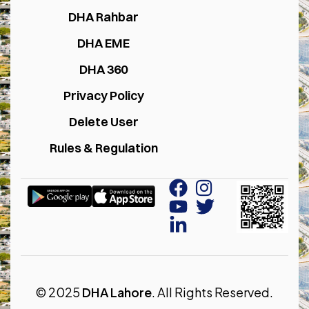
DHA Rahbar
DHA EME
DHA 360
Privacy Policy
Delete User
Rules & Regulation
© 2025
DHA Lahore
. All Rights Reserved.