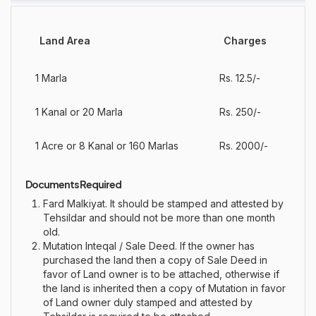
Land Area
Charges
1 Marla
Rs. 12.5/-
1 Kanal or 20 Marla
Rs. 250/-
1 Acre or 8 Kanal or 160 Marlas
Rs. 2000/-
Documents Required
Fard Malkiyat. It should be stamped and attested by
Tehsildar and should not be more than one month
old.
Mutation Inteqal / Sale Deed. If the owner has
purchased the land then a copy of Sale Deed in
favor of Land owner is to be attached, otherwise if
the land is inherited then a copy of Mutation in favor
of Land owner duly stamped and attested by