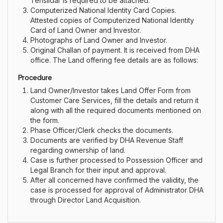
Tehsildar is required to be attached.
Computerized National Identity Card Copies.
Attested copies of Computerized National Identity
Card of Land Owner and Investor.
Photographs of Land Owner and Investor
.
Original Challan of payment. It is received from DHA
office. The Land offering fee details are as follows:
Procedure
Land Owner/Investor takes Land Offer Form from
Customer Care Services, fill the details and return it
along with all the required documents mentioned on
the form.
Phase Officer/Clerk checks the documents.
Documents are verified by DHA Revenue Staff
regarding ownership of land.
Case is further processed to Possession Officer and
Legal Branch for their input and approval.
After all concerned have confirmed the validity, the
case is processed for approval of Administrator DHA
through Director Land Acquisition.