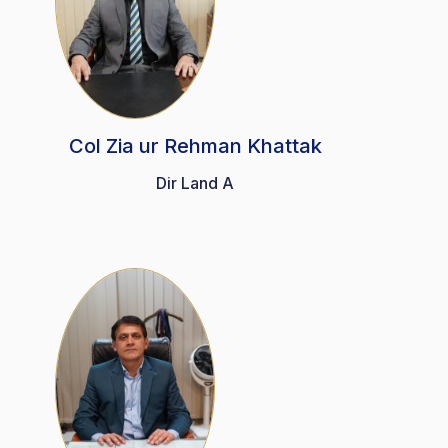
Col Zia ur Rehman Khattak
Dir Land A