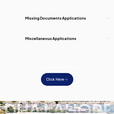
Missing Documents Applications
Miscellaneous Applications
To Download Forms
Click Here
DHA LAHORE