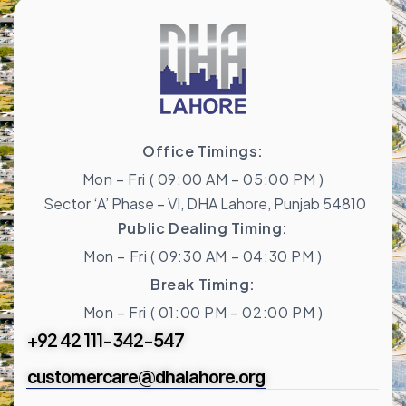
Office Timings:
Mon – Fri ( 09:00 AM – 05:00 PM )
Sector ‘A’ Phase – VI, DHA Lahore, Punjab 54810
Public Dealing Timing:
Mon – Fri ( 09:30 AM – 04:30 PM )
Break Timing:
Mon – Fri ( 01:00 PM – 02:00 PM )
+92 42 111-342-547
customercare@dhalahore.org