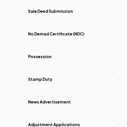
Sale Deed Submission
No Demad Certificate (NDC)
Possession
Stamp Duty
News Advertisement
Adjustment Applications