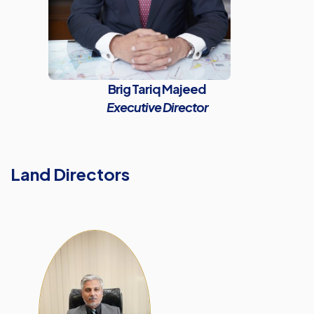
Brig Tariq Majeed
Executive Director
Land Directors