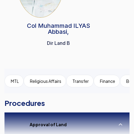
Col Muhammad ILYAS
Abbasi,
Dir Land B
MTL
Religious Affairs
Transfer
Finance
Bui
Procedures
Approval of Land