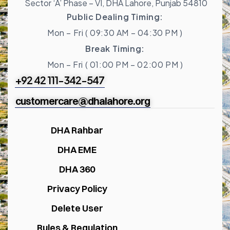
Sector ‘A’ Phase – VI, DHA Lahore, Punjab 54810
Public Dealing Timing:
Mon – Fri ( 09:30 AM – 04:30 PM )
Break Timing:
Mon – Fri ( 01:00 PM – 02:00 PM )
+92 42 111-342-547
customercare@dhalahore.org
DHA Rahbar
DHA EME
DHA 360
Privacy Policy
Delete User
Rules & Regulation