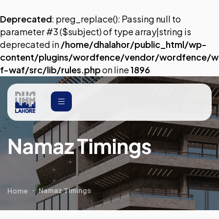
Deprecated
: preg_replace(): Passing null to
parameter #3 ($subject) of type array|string is
deprecated in
/home/dhalahor/public_html/wp-
content/plugins/wordfence/vendor/wordfence/w
f-waf/src/lib/rules.php
on line
1896
Namaz Timings
Home
Namaz Timings