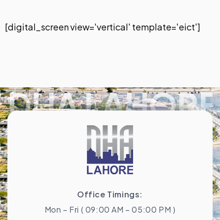
[digital_screen view='vertical' template='eict']
DHA LAHORE
Office Timings:
Mon – Fri ( 09:00 AM – 05:00 PM )