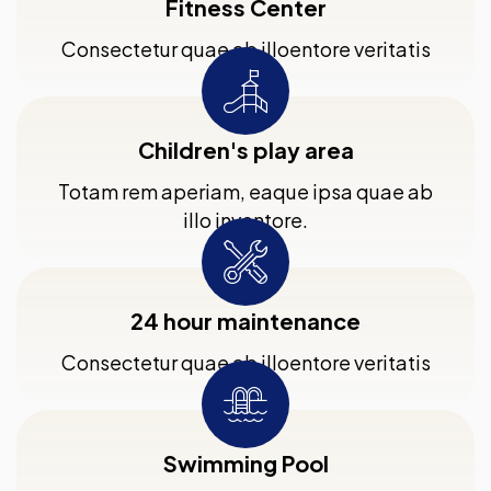
Fitness Center
Consectetur quae ab illoentore veritatis
Children's play area
Totam rem aperiam, eaque ipsa quae ab
illo inventore.
24 hour maintenance
Consectetur quae ab illoentore veritatis
Swimming Pool