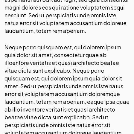
magni dolores eos qui ratione voluptatem sequi
nesciunt. Sed ut perspiciatis unde omnis iste
natus error sit voluptatem accusantium doloreue
laudantium, totam rem aperiam.
Neque porro quisquam est, qui dolorem ipsum
quia dolor sit amet, consectetur quae ab
illoentore veritatis et quasi architecto beatae
vitae dicta sunt explicabo. Neque porro
quisquam est, qui dolorem ipsum quia dolor sit
amet. Sed ut perspiciatis unde omnis iste natus
error sit voluptatem accusantium doloremque
laudantium, totam rem aperiam, eaque ipsa quae
ab illo inventore veritatis et quasi architecto
beatae vitae dicta sunt explicabo. Sed ut
perspiciatis unde omnis iste natus error sit
voluptatem accusantium doloreue laudantium