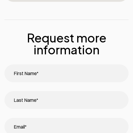
Request more
information