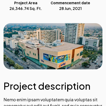
Project Area
Commencement date
26,346.74 Sq. Ft.
28 Jun, 2021
Project description
Nemo enim ipsam voluptatem quia voluptas sit
aspernatur aut odit aut fugit, sed quia conseuntur