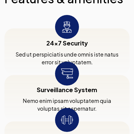
24x7 Security
Sed ut perspiciatis unde omnis iste natus
error sit voluptatem.
Surveillance System
Nemo enim ipsam voluptatem quia
voluptas sit aspernatur.