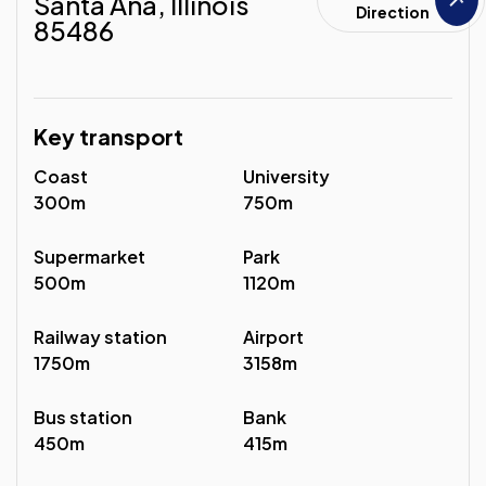
Santa Ana, Illinois
Direction
85486
Key transport
Coast
University
300m
750m
Supermarket
Park
500m
1120m
Railway station
Airport
1750m
3158m
Bus station
Bank
450m
415m