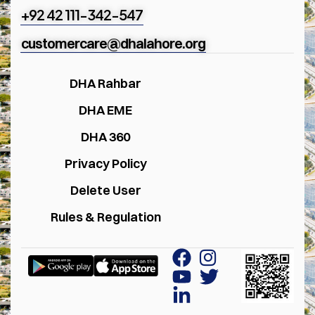
+92 42 111-342-547
customercare@dhalahore.org
DHA Rahbar
DHA EME
DHA 360
Privacy Policy
Delete User
Rules & Regulation