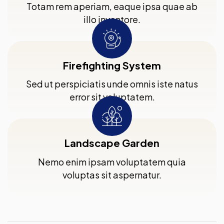
Totam rem aperiam, eaque ipsa quae ab
illo inventore.
Firefighting System
Sed ut perspiciatis unde omnis iste natus
error sit voluptatem.
Landscape Garden
Nemo enim ipsam voluptatem quia
voluptas sit aspernatur.