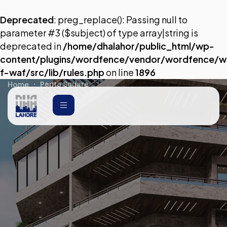
Deprecated
: preg_replace(): Passing null to
parameter #3 ($subject) of type array|string is
deprecated in
/home/dhalahor/public_html/wp-
content/plugins/wordfence/vendor/wordfence/w
f-waf/src/lib/rules.php
on line
1896
Home
Penta Square