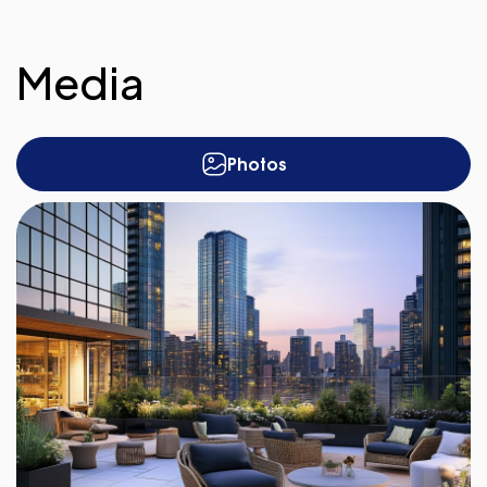
Media
Photos