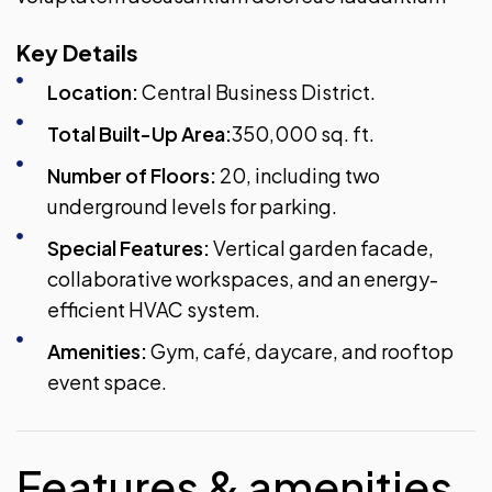
Key Details
Location:
Central Business District.
Total Built-Up Area:
350,000 sq. ft.
Number of Floors:
20, including two
underground levels for parking.
Special Features:
Vertical garden facade,
collaborative workspaces, and an energy-
efficient HVAC system.
Amenities:
Gym, café, daycare, and rooftop
event space.
Features & amenities