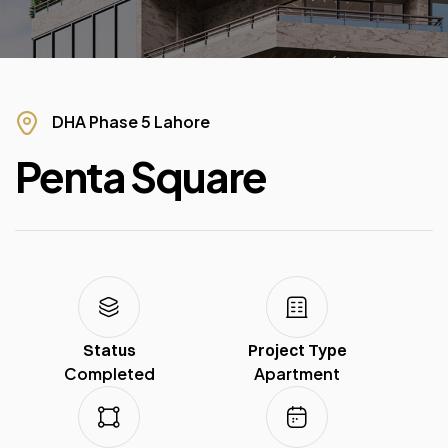
DHA Phase 5 Lahore
Penta Square
Status
Project Type
Completed
Apartment