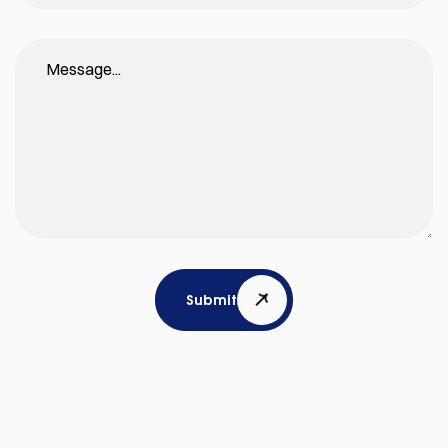
Submit