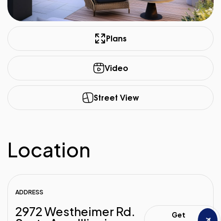
Plans
Video
Street View
Location
ADDRESS
2972 Westheimer Rd.
Get