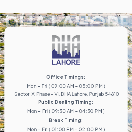
DHA LAHORE
Office Timings:
Mon – Fri ( 09:00 AM – 05:00 PM )
Sector ‘A’ Phase – VI, DHA Lahore, Punjab 54810
Public Dealing Timing:
Mon – Fri ( 09:30 AM – 04:30 PM )
Break Timing:
Mon – Fri ( 01:00 PM – 02:00 PM )