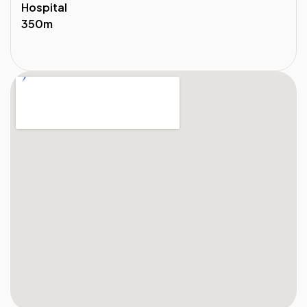
Hospital
350m