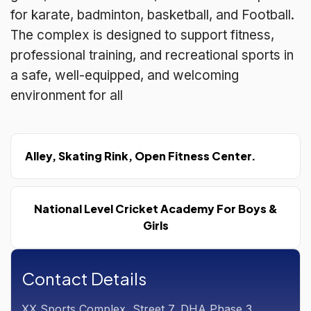
for karate, badminton, basketball, and Football.
The complex is designed to support fitness,
professional training, and recreational sports in
a safe, well-equipped, and welcoming
environment for all
Alley, Skating Rink, Open Fitness Center.
National Level Cricket Academy For Boys &
Girls
Contact Details
XX Sports Complex, Street 7, DHA Phase 3,