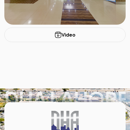
Video
DHA LAHORE