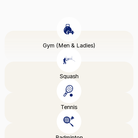
Gym (Men & Ladies)
Squash
Tennis
Badminton