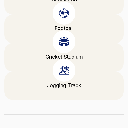
Football
Cricket Stadium
Jogging Track