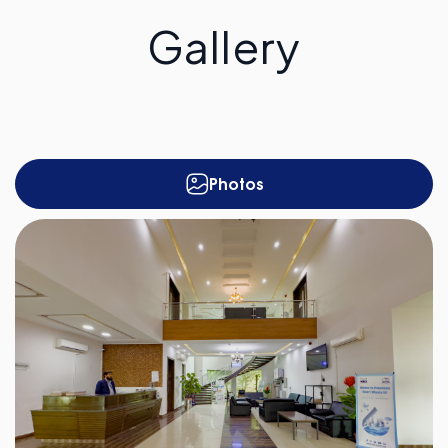
Gallery
Photos