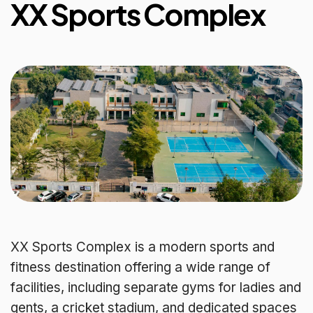
XX Sports Complex
XX Sports Complex is a modern sports and
fitness destination offering a wide range of
facilities, including separate gyms for ladies and
gents, a cricket stadium, and dedicated spaces