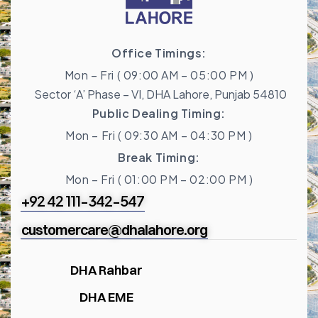
Office Timings:
Mon – Fri ( 09:00 AM – 05:00 PM )
Sector ‘A’ Phase – VI, DHA Lahore, Punjab 54810
Public Dealing Timing:
Mon – Fri ( 09:30 AM – 04:30 PM )
Break Timing:
Mon – Fri ( 01:00 PM – 02:00 PM )
+92 42 111-342-547
customercare@dhalahore.org
DHA Rahbar
DHA EME