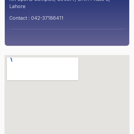
Lahore
Contact : 042-37186411