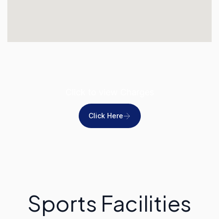
Click to view Charges
Click Here
Sports Facilities