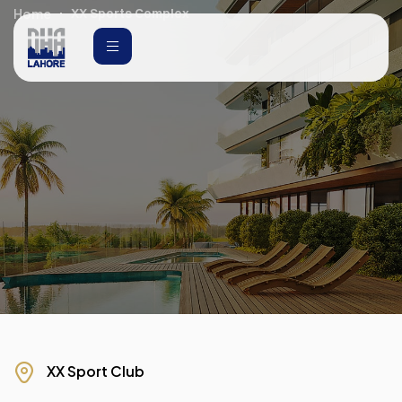
Home
XX Sports Complex
XX Sport Club