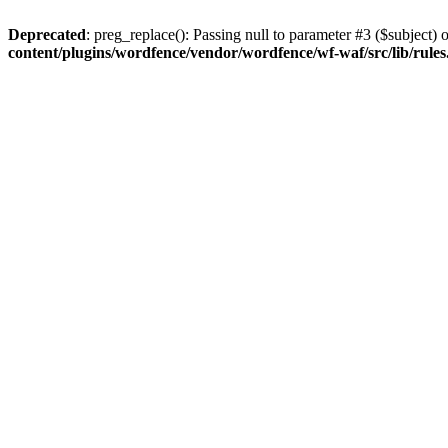
Deprecated
: preg_replace(): Passing null to parameter #3 ($subject) o
content/plugins/wordfence/vendor/wordfence/wf-waf/src/lib/rule